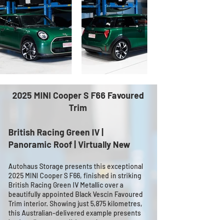
2025 MINI Cooper S F66 Favoured
Trim
British Racing Green IV |
Panoramic Roof | Virtually New
Autohaus Storage presents this exceptional
2025 MINI Cooper S F66, finished in striking
British Racing Green IV Metallic over a
beautifully appointed Black Vescin Favoured
Trim interior. Showing just 5,875 kilometres,
this Australian-delivered example presents