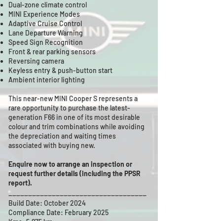
Dual-zone climate control
MINI Experience Modes
Adaptive Cruise Control
Lane Departure Warning
Speed Sign Recognition
Front & rear parking sensors
Reversing camera
Keyless entry & push-button start
Ambient interior lighting
This near-new MINI Cooper S represents a
rare opportunity to purchase the latest-
generation F66 in one of its most desirable
colour and trim combinations while avoiding
the depreciation and waiting times
associated with buying new.
Enquire now to arrange an inspection or
request further details (including the PPSR
report).
___________________________________
Build Date: October 2024
Compliance Date: February 2025