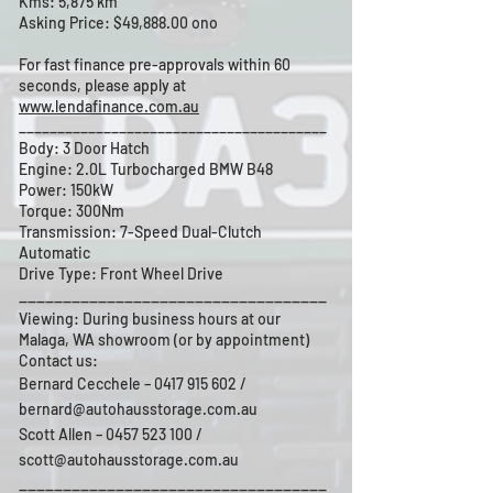
Kms: 5,875 km
Asking Price: $49,888.00 ono
For fast finance pre-approvals within 60
seconds, please apply at
www.lendafinance.com.au
________________________________________
Body: 3 Door Hatch
Engine: 2.0L Turbocharged BMW B48
Power: 150kW
Torque: 300Nm
Transmission: 7-Speed Dual-Clutch
Automatic
Drive Type: Front Wheel Drive
___________________________________
Viewing: During business hours at our
Malaga, WA showroom (or by appointment)
Contact us:
Bernard Cecchele –
0417 915 602
/
bernard@autohausstorage.com.au
Scott Allen – 0457 523 100 /
scott@autohausstorage.com.au
___________________________________