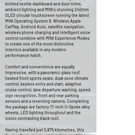
knitted textile dashboard and door trims,
ambient lighting and MINI's stunning 240mm
OLED circular touchscreen running the latest
MINI Operating System 9. Wireless Apple
CarPlay, Android Auto, satellite navigation,
wireless phone charging and intelligent voice
control combine with MINI Experience Modes
to create one of the most distinctive
interiors available in any modern
performance hatch.
Comfort and convenience are equally
impressive, with a panoramic glass roof,
heated front sports seats, dual-zone climate
control, keyless entry and start, adaptive
cruise control, lane departure warning, speed
sign recognition, front and rear parking
sensors and a reversing camera. Completing
the package are factory 17-inch U-Spoke alloy
wheels, LED lighting throughout and the
iconic contrasting black roof.
Having travelled just 5,875 kilometres, this