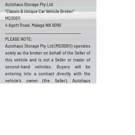
Autohaus Storage Pty Ltd
“Classic & Unique Car Vehicle Broker”
MD30611
4 Agett Road, Malaga WA 6090
_______
____________________________
PLEASE NOTE:
Autohaus Storage Pty Ltd (MD30611) operates
solely as the broker on behalf of the Seller of
this vehicle and is not a Seller or trader of
second-hand vehicles. Buyers will be
entering into a contract directly with the
vehicle's owner (the Seller). Autohaus
Storage Pty Ltd presents the vehicle details
in good faith, based on information provided
by the Seller, and does not guarantee or
warrant the accuracy of this information or
the vehicle's condition. Prospective Buyers
are strongly advised to conduct their own
pre-purchase inspections and/or consult