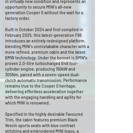
in virtually new condition and represents an
opportunity to secure MINI's all-new
generation Cooper S without the wait for a
factory order.
Built in October 2024 and first complied in
February 2025, this latest-generation F66
introduces an entirely redesigned platform,
blending MINI's unmistakable character with a
more refined, premium cabin and the latest
BMW technology. Under the bonnet is BMW's
proven 2.0-litre turbocharged B48 four-
cylinder engine, producing 150kW and
300Nm, paired with a seven-speed dual-
clutch automatic transmission. Performance
remains true to the Cooper S heritage,
delivering effortless acceleration together
with the engaging handling and agility for
which MINI is renowned.
Specified in the highly desirable Favoured
Trim, the cabin features premium Black
Vescin sports seats with blue contrast
stitching and embroidered MINI logos, a