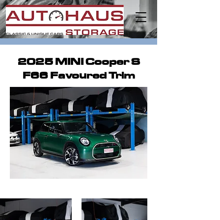
2025 MINI Cooper S
F66 Favoured Trim