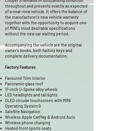
Cooper S remains in outstanding condition
throughout and presents exactly as expected
of a near-new vehicle. It offers the balance of
the manufacturer's new vehicle warranty
together with the opportunity to acquire one
of MINI's most desirable specifications
without the new car waiting period.
Accompanying the vehicle are the original
owner's books, both factory keys and
complete delivery documentation.
Factory Features
Favoured Trim interior
Panoramic glass roof
17-inch U-Spoke alloy wheels
LED headlights and tail lights
OLED circular touchscreen with MINI
Operating System 9
Satellite Navigation
Wireless Apple CarPlay & Android Auto
Wireless phone charging
Heated front sports seats