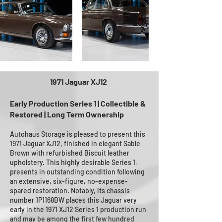
1971 Jaguar XJ12
Early Production Series 1 | Collectible &
Restored | Long Term Ownership
Autohaus Storage is pleased to present this
1971 Jaguar XJ12, finished in elegant Sable
Brown with refurbished Biscuit leather
upholstery. This highly desirable Series 1,
presents in outstanding condition following
an extensive, six-figure, no-expense-
spared restoration. Notably, its chassis
number 1P1168BW places this Jaguar very
early in the 1971 XJ12 Series 1 production run
and may be among the first few hundred