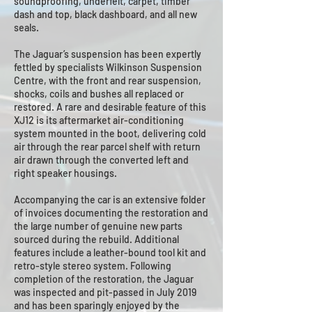
soundproofing, underfelt, carpet, timber
dash and top, black dashboard, and all new
seals.
The Jaguar’s suspension has been expertly
fettled by specialists Wilkinson Suspension
Centre, with the front and rear suspension,
shocks, coils and bushes all replaced or
restored. A rare and desirable feature of this
XJ12 is its aftermarket air-conditioning
system mounted in the boot, delivering cold
air through the rear parcel shelf with return
air drawn through the converted left and
right speaker housings.
Accompanying the car is an extensive folder
of invoices documenting the restoration and
the large number of genuine new parts
sourced during the rebuild. Additional
features include a leather-bound tool kit and
retro-style stereo system. Following
completion of the restoration, the Jaguar
was inspected and pit-passed in July 2019
and has been sparingly enjoyed by the