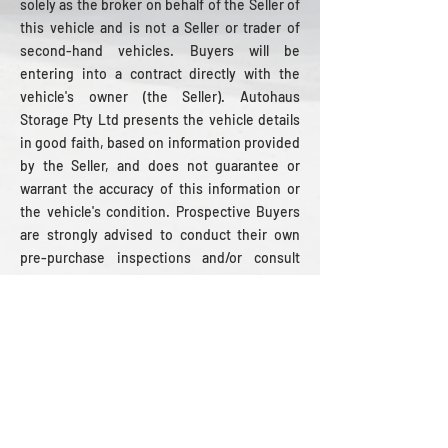
solely as the broker on behalf of the Seller of
this vehicle and is not a Seller or trader of
second-hand vehicles. Buyers will be
entering into a contract directly with the
vehicle's owner (the Seller). Autohaus
Storage Pty Ltd presents the vehicle details
in good faith, based on information provided
by the Seller, and does not guarantee or
warrant the accuracy of this information or
the vehicle's condition. Prospective Buyers
are strongly advised to conduct their own
pre-purchase inspections and/or consult
with a registered vehicle repairer to verify
the details and condition of the vehicle, as all
sales are made on an ‘as is, where is’ basis.
WOULD YOU LIKE AN
INSPECTION?