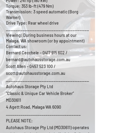
Power: 241 hp (180 kW)
Torque: 353 lb-ft (479 Nm)
Transmission: 3 speed automatic (Borg
Warner)
Drive Type: Rear wheel drive
___________________________________
Viewing: During business hours at our
Malaga, WA showroom (or by appointment)
Contact us:
Bernard Cecchele –
0417 915 602
/
bernard@autohausstorage.com.au
Scott Allen – 0457 523 100 /
scott@autohausstorage.com.au
___________________________________
Autohaus Storage Pty Ltd
“Classic & Unique Car Vehicle Broker”
MD30611
4 Agett Road, Malaga WA 6090
_______
____________________________
PLEASE NOTE:
Autohaus Storage Pty Ltd (MD30611) operates