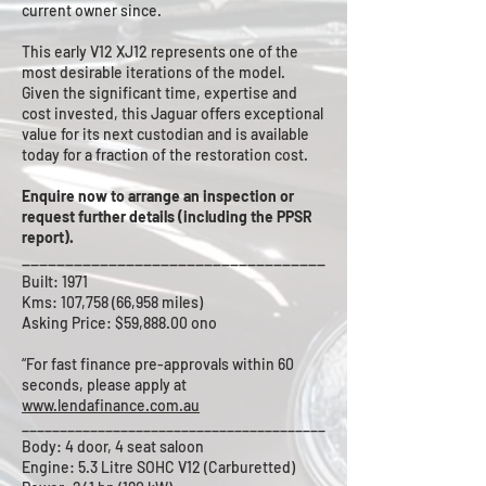
current owner since.
This early V12 XJ12 represents one of the
most desirable iterations of the model.
Given the significant time, expertise and
cost invested, this Jaguar offers exceptional
value for its next custodian and is available
today for a fraction of the restoration cost.
Enquire now to arrange an inspection or
request further details (including the PPSR
report).
___________________________________
Built: 1971
Kms: 107,758 (66,958 miles)
Asking Price: $59,888.00 ono
“For fast finance pre-approvals within 60
seconds, please apply at
www.lendafinance.com.au
________________________________________
Body: 4 door, 4 seat saloon
Engine: 5.3 Litre SOHC V12 (Carburetted)