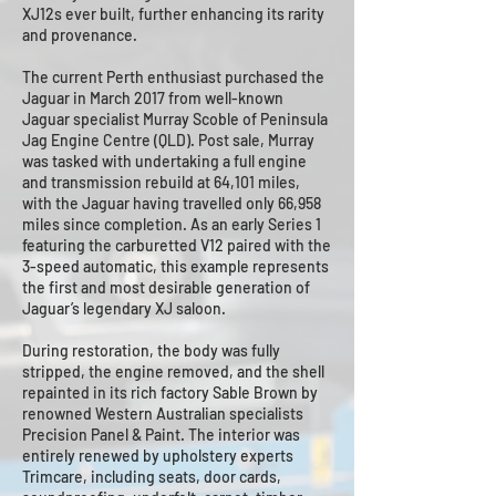
XJ12s ever built, further enhancing its rarity
and provenance.
The current Perth enthusiast purchased the
Jaguar in March 2017 from well-known
Jaguar specialist Murray Scoble of Peninsula
Jag Engine Centre (QLD). Post sale, Murray
was tasked with undertaking a full engine
and transmission rebuild at 64,101 miles,
with the Jaguar having travelled only 66,958
miles since completion. As an early Series 1
featuring the carburetted V12 paired with the
3-speed automatic, this example represents
the first and most desirable generation of
Jaguar’s legendary XJ saloon.
During restoration, the body was fully
stripped, the engine removed, and the shell
repainted in its rich factory Sable Brown by
renowned Western Australian specialists
Precision Panel & Paint. The interior was
entirely renewed by upholstery experts
Trimcare, including seats, door cards,