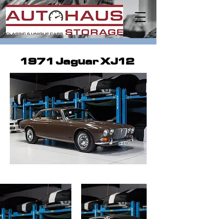
1971 Jaguar XJ12