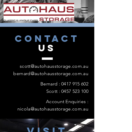
CONTACT
US
scott@autohausstorage.com.au
bernard@autohausstorage.com.au
Bernard :
0417 915 602
Scott : 0457 523 100
Account Enquiries :
nicola@autohausstorage.com.au
VISIT