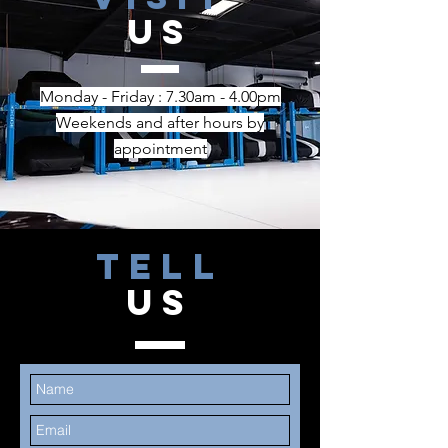
US
Monday - Friday : 7.30am - 4.00pm
Weekends and after hours
by
appointment
TELL
US