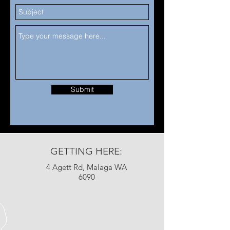
Submit
GETTING HERE:
4 Agett Rd, Malaga WA
6090